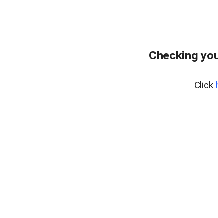
Checking you
Click