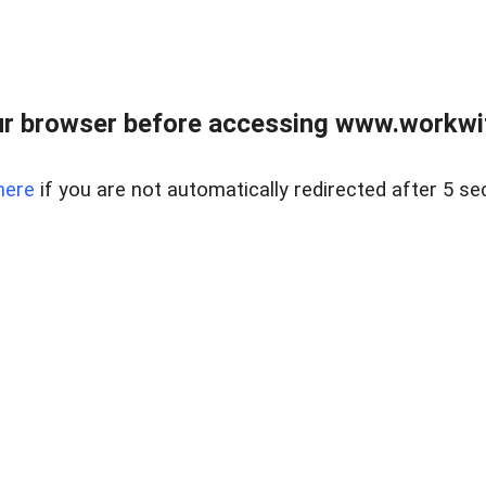
r browser before accessing www.workwit
here
if you are not automatically redirected after 5 se