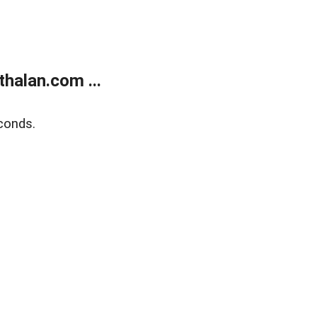
halan.com ...
conds.