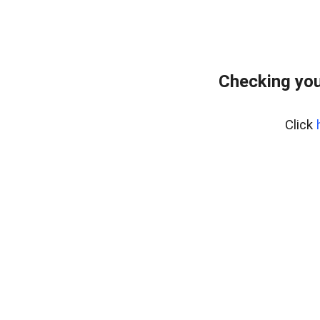
Checking you
Click