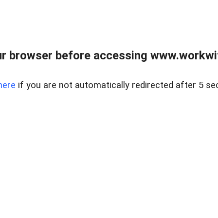
r browser before accessing www.workwit
here
if you are not automatically redirected after 5 se