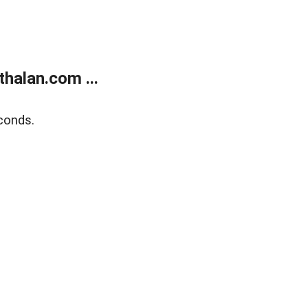
halan.com ...
conds.