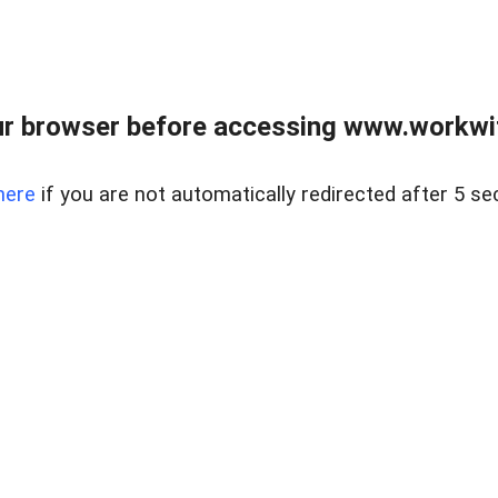
r browser before accessing www.workwit
here
if you are not automatically redirected after 5 se