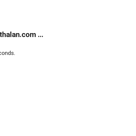
halan.com ...
conds.