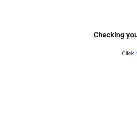
Checking you
Click