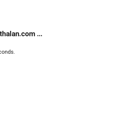
halan.com ...
conds.