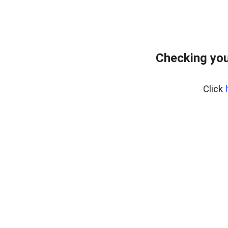
Checking you
Click