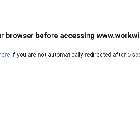
r browser before accessing www.workwit
here
if you are not automatically redirected after 5 se