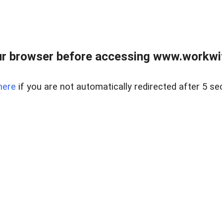
r browser before accessing www.workwit
here
if you are not automatically redirected after 5 se