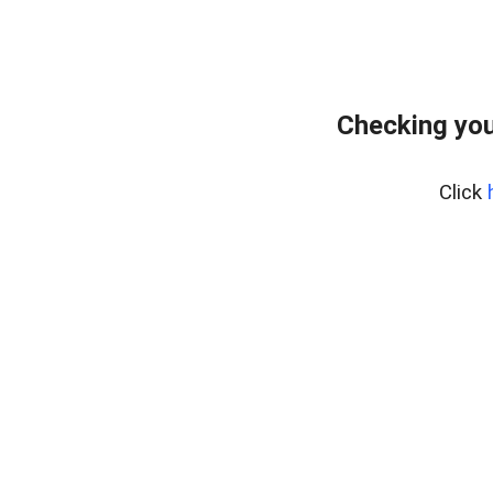
Checking you
Click