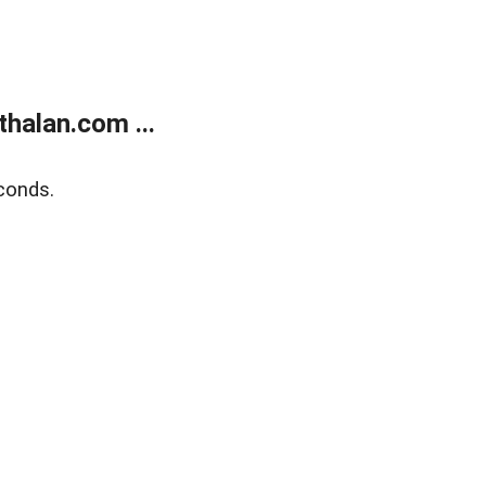
halan.com ...
conds.