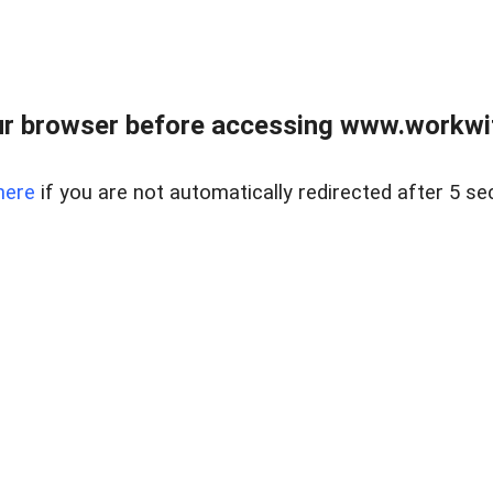
r browser before accessing www.workwit
here
if you are not automatically redirected after 5 se