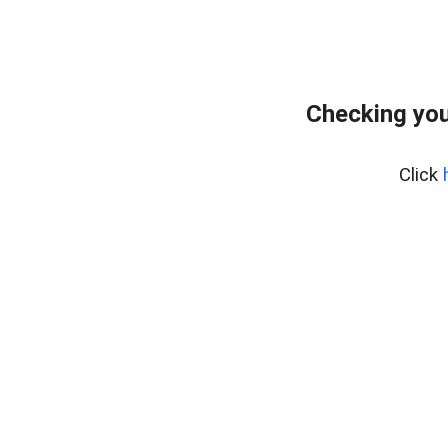
Checking you
Click