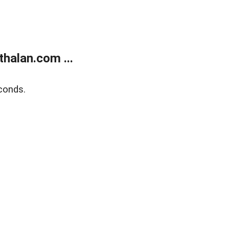
halan.com ...
conds.