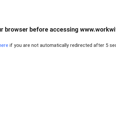
r browser before accessing www.workwit
here
if you are not automatically redirected after 5 se