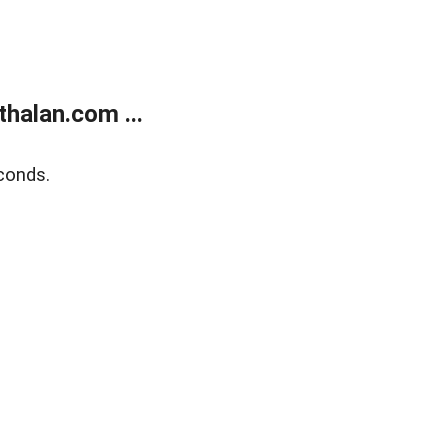
halan.com ...
conds.