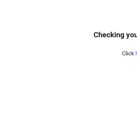
Checking you
Click