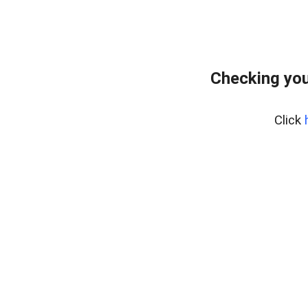
Checking you
Click