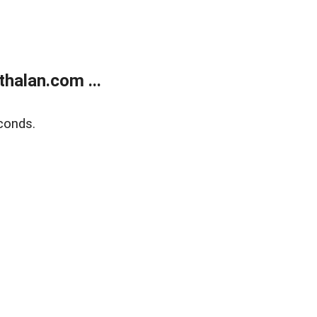
halan.com ...
conds.