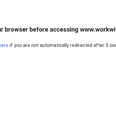
r browser before accessing www.workwit
here
if you are not automatically redirected after 5 se