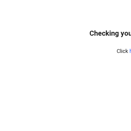
Checking you
Click