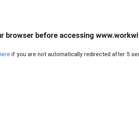
r browser before accessing www.workwit
here
if you are not automatically redirected after 5 se