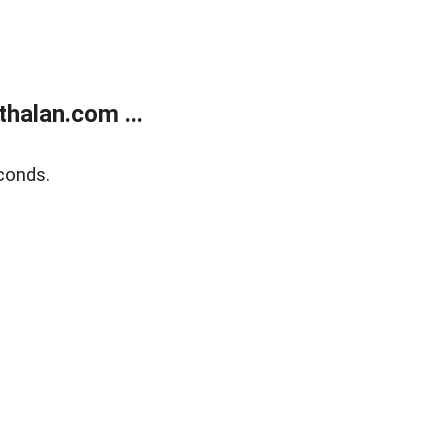
halan.com ...
conds.