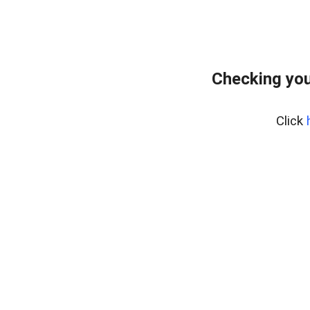
Checking you
Click