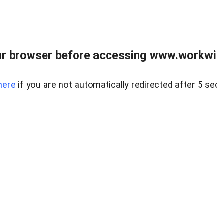
r browser before accessing www.workwit
here
if you are not automatically redirected after 5 se