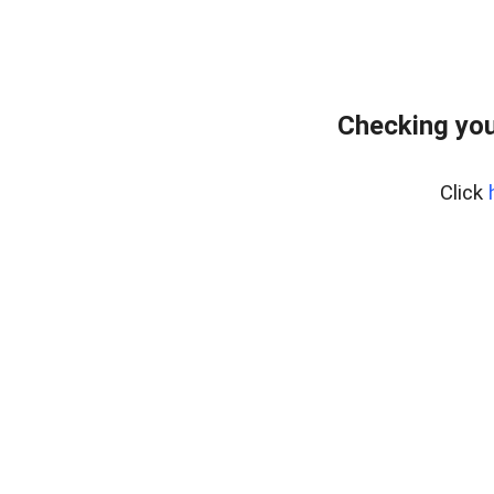
Checking you
Click