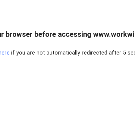
r browser before accessing www.workwit
here
if you are not automatically redirected after 5 se