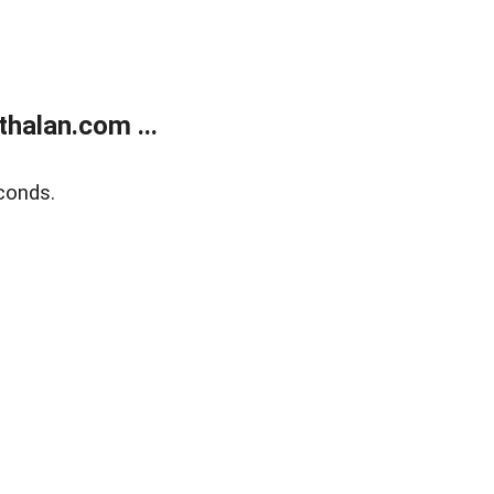
halan.com ...
conds.