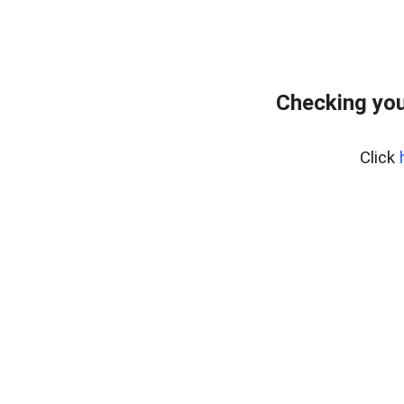
Checking you
Click