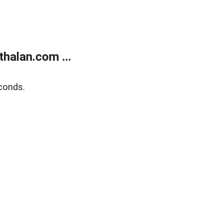
halan.com ...
conds.