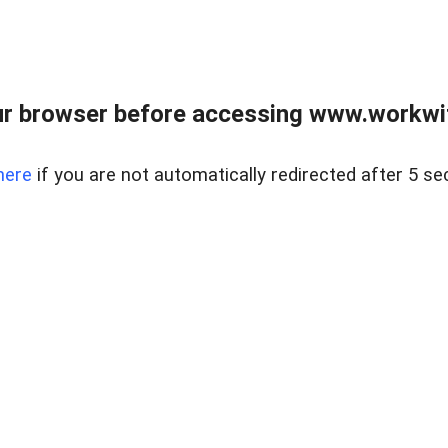
r browser before accessing www.workwit
here
if you are not automatically redirected after 5 se