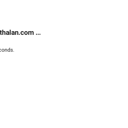
halan.com ...
conds.