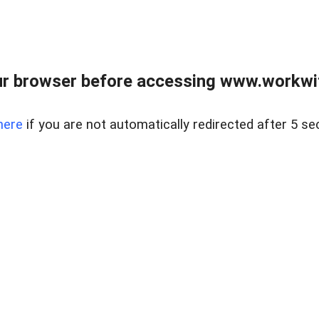
r browser before accessing www.workwit
here
if you are not automatically redirected after 5 se