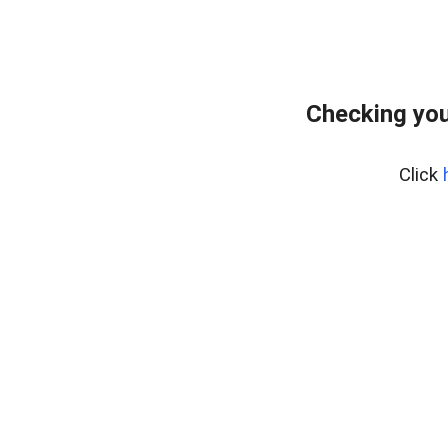
Checking you
Click