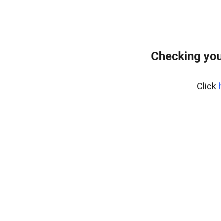
Checking you
Click