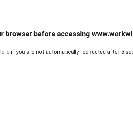
r browser before accessing www.workwit
here
if you are not automatically redirected after 5 se