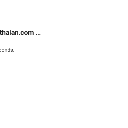
halan.com ...
conds.