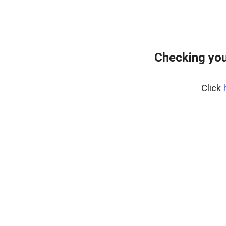
Checking you
Click