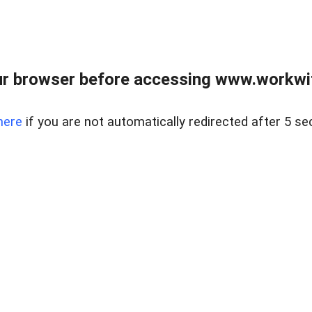
r browser before accessing www.workwit
here
if you are not automatically redirected after 5 se