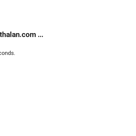
halan.com ...
conds.