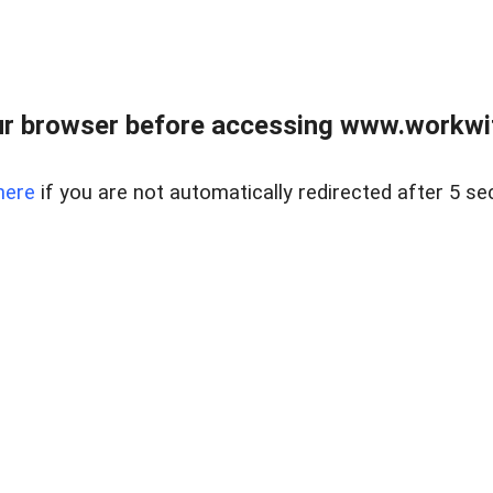
r browser before accessing www.workwit
here
if you are not automatically redirected after 5 se