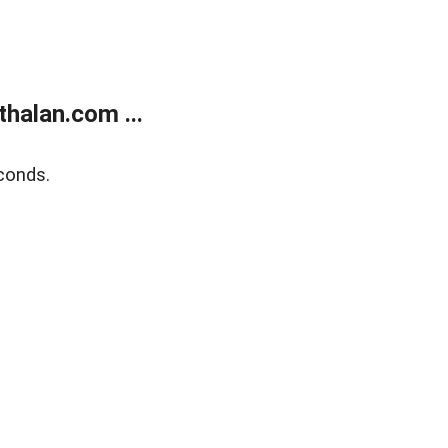
halan.com ...
conds.