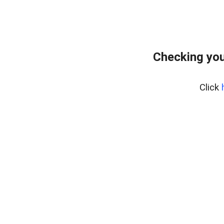
Checking you
Click