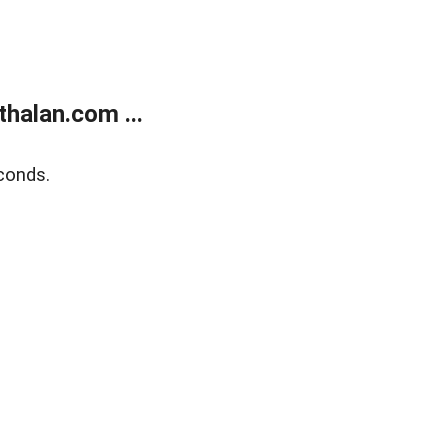
halan.com ...
conds.