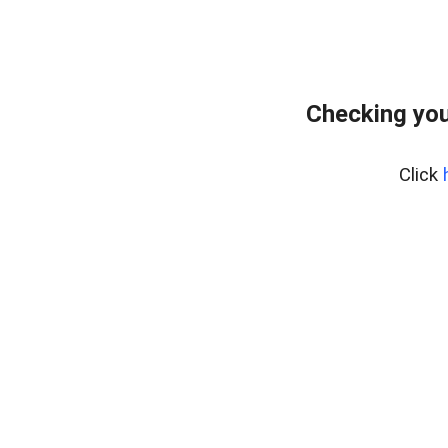
Checking you
Click