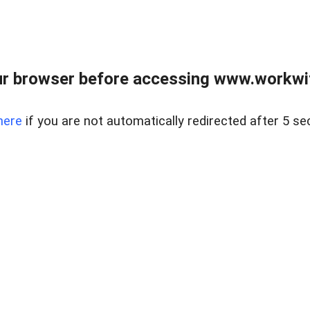
r browser before accessing www.workwit
here
if you are not automatically redirected after 5 se