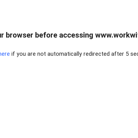
r browser before accessing www.workwit
here
if you are not automatically redirected after 5 se