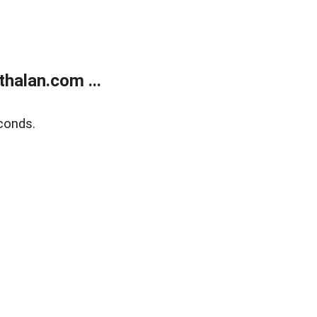
halan.com ...
conds.