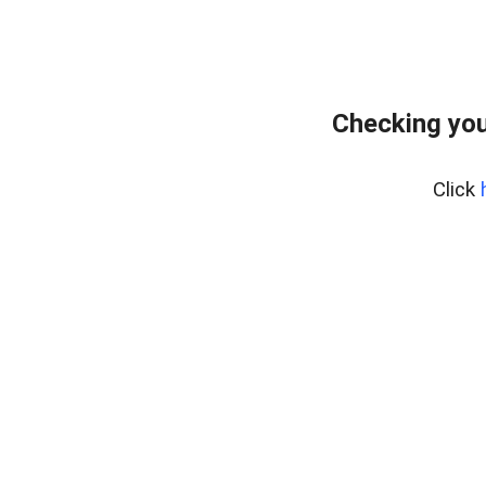
Checking you
Click