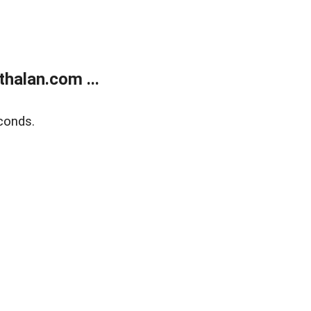
halan.com ...
conds.