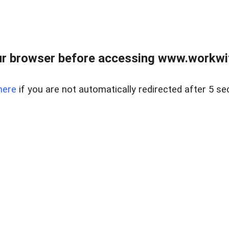
r browser before accessing www.workwit
here
if you are not automatically redirected after 5 se