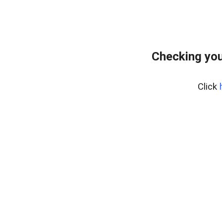
Checking you
Click