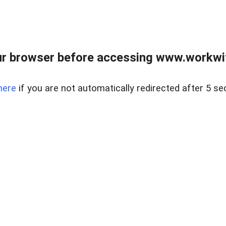
r browser before accessing www.workwit
here
if you are not automatically redirected after 5 se