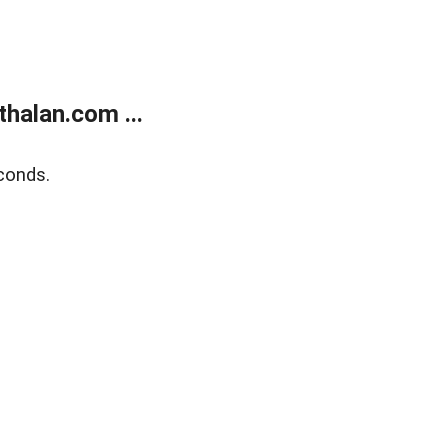
halan.com ...
conds.