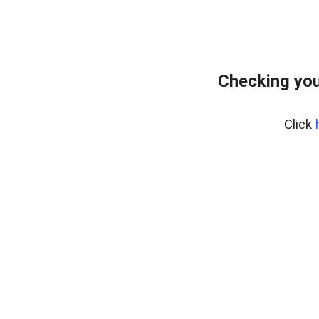
Checking you
Click