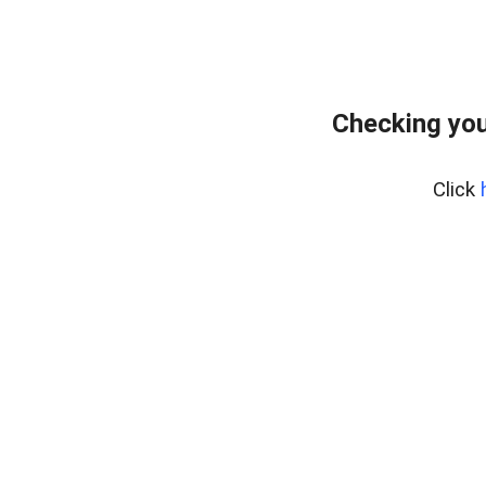
Checking you
Click