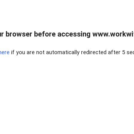
r browser before accessing www.workwit
here
if you are not automatically redirected after 5 se