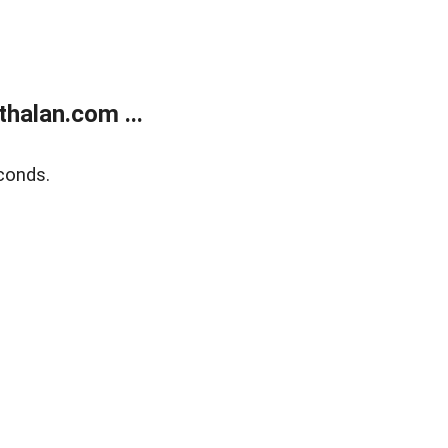
halan.com ...
conds.