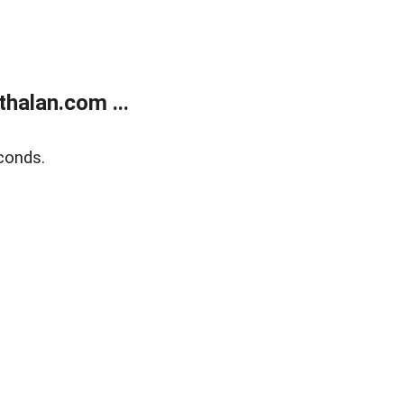
halan.com ...
conds.