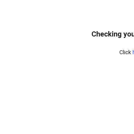
Checking you
Click