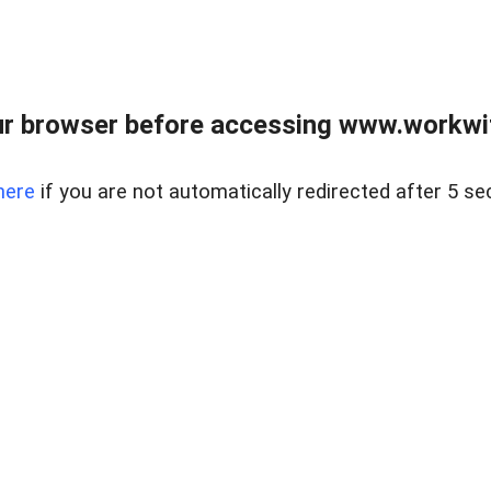
r browser before accessing www.workwit
here
if you are not automatically redirected after 5 se