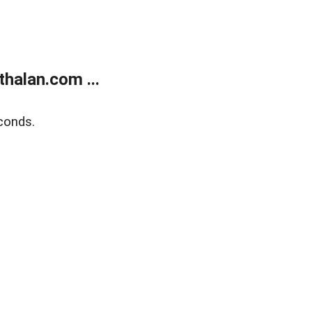
halan.com ...
conds.