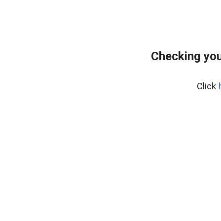
Checking you
Click