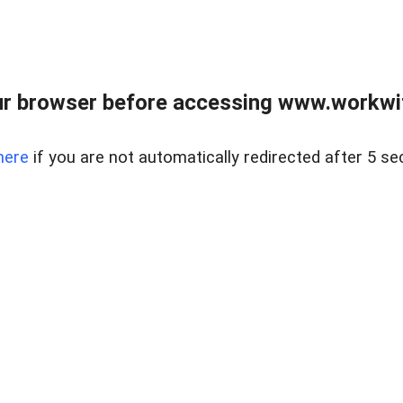
r browser before accessing www.workwit
here
if you are not automatically redirected after 5 se